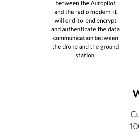
between the Autopilot
and the radio modem, it
will end-to-end encrypt
and authenticate the data
communication between
the drone and the ground
station.
W
Cu
10