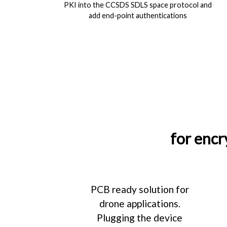
PKI into the CCSDS SDLS space protocol and
add end-point authentications
for encr
PCB ready solution for
drone applications.
Plugging the device