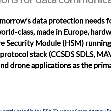
omorrow’s data protection needs f
rld-class, made in Europe, hardw
 Security Module (HSM) running 
t protocol stack (CCSDS SDLS, MAVl
and drone applications as the prima
y participated in the ESA (European Space Agency) B