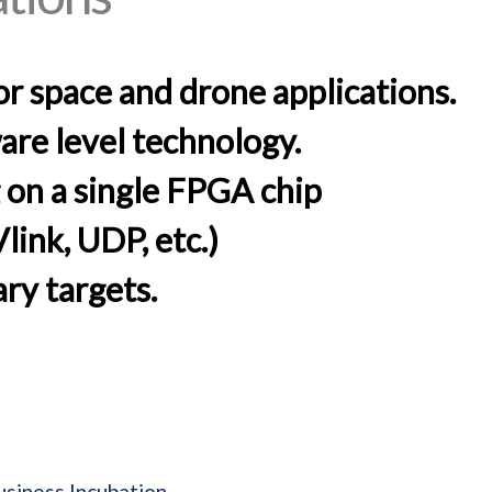
or space and drone applications.
are level technology.
on a single FPGA chip
ink, UDP, etc.)
ry targets.
usiness Incubation