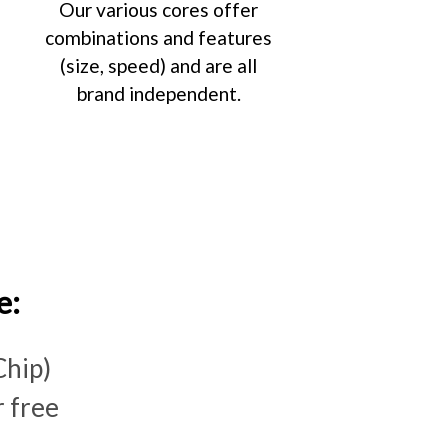
Our various cores offer
combinations and features
(size, speed) and are all
brand independent.
e:
Chip)
 free