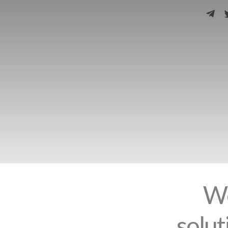
We
solut