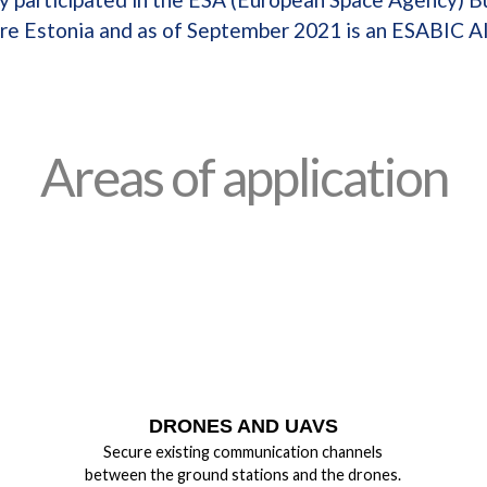
re Estonia and as of September 2021 is an ESABIC A
Areas of application
DRONES AND UAVS
Secure existing communication channels
between the ground stations and the drones.