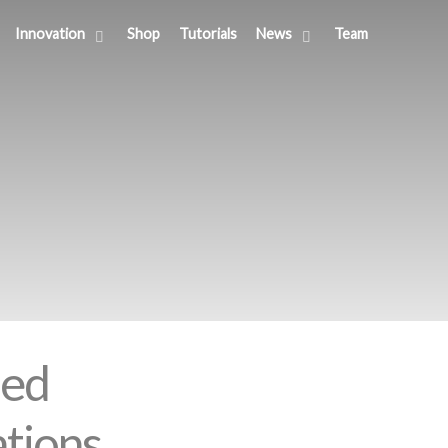
Innovation
Shop
Tutorials
News
Team
sed
ations