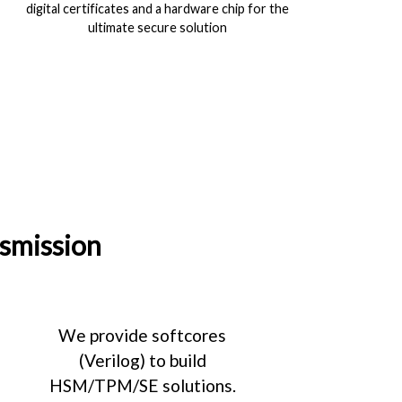
digital certificates and a hardware chip for the
ultimate secure solution
nsmission
We provide softcores
(Verilog) to build
HSM/TPM/SE solutions.