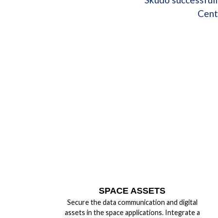
Cent
SPACE ASSETS
Secure the data communication and digital
assets in the space applications. Integrate a