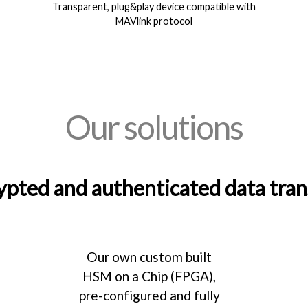
Transparent, plug&play device compatible with
MAVlink protocol
Our solutions
ypted and authenticated data tra
Our own custom built
HSM on a Chip (FPGA),
pre-configured and fully