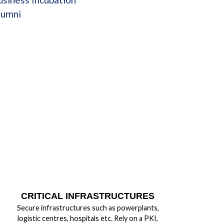
lumni
CRITICAL INFRASTRUCTURES
Secure infrastructures such as powerplants,
logistic centres, hospitals etc. Rely on a PKI,