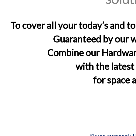
To cover all your today’s and t
Guaranteed by our wo
Combine our Hardware
with the lates
for space 
Skudo successfull