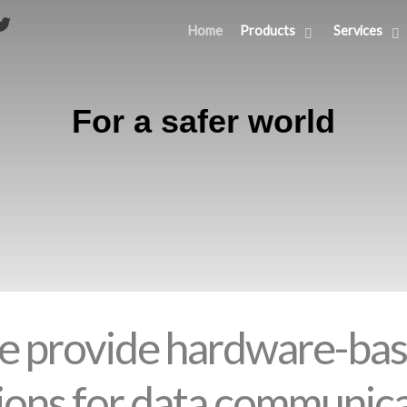
Home
Products
Services
For a safer world
 provide hardware-ba
ions for data communic