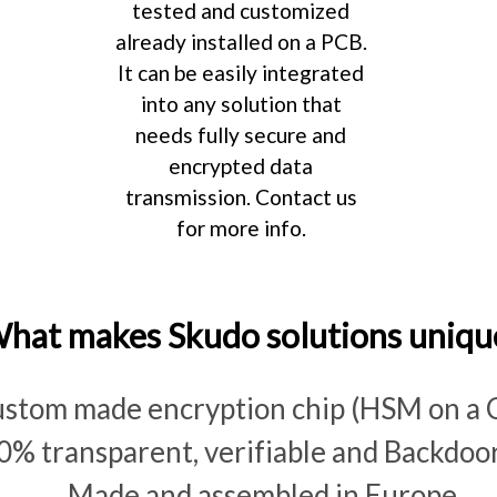
tested and customized
already installed on a PCB.
It can be easily integrated
into any solution that
needs fully secure and
encrypted data
transmission. Contact us
for more info.
hat makes Skudo solutions uniqu
stom made encryption chip (HSM on a 
0% transparent, verifiable and Backdoor
Made and assembled in Europe